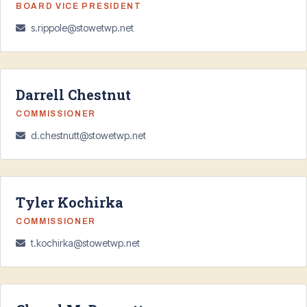
BOARD VICE PRESIDENT
s.rippole@stowetwp.net
Darrell Chestnut
COMMISSIONER
d.chestnutt@stowetwp.net
Tyler Kochirka
COMMISSIONER
t.kochirka@stowetwp.net