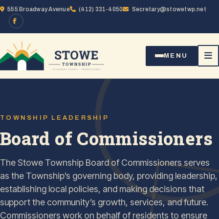
Skip to content
555 Broadway Avenue
(412) 331-4050
Secretary@stowetwp.net
MENU
TOWNSHIP LEADERSHIP
Board of Commissioners
The Stowe Township Board of Commissioners serves
as the Township’s governing body, providing leadership,
establishing local policies, and making decisions that
support the community’s growth, services, and future.
Commissioners work on behalf of residents to ensure