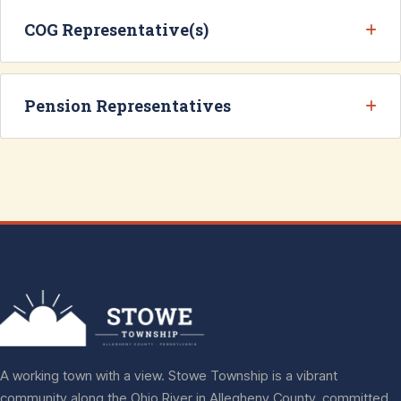
COG Representative(s)
Pension Representatives
A working town with a view. Stowe Township is a vibrant
community along the Ohio River in Allegheny County, committed