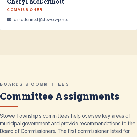
Cheryl McDermott
COMMISSIONER
c.mcdermott@stowetwp.net
BOARDS & COMMITTEES
Committee Assignments
Stowe Township’s committees help oversee key areas of
municipal government and provide recommendations to the
Board of Commissioners. The first commissioner listed for