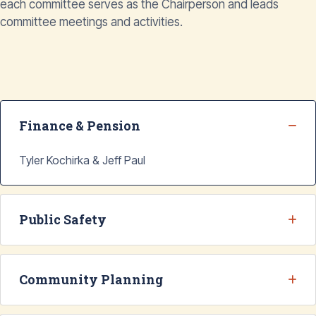
each committee serves as the Chairperson and leads
committee meetings and activities.
Finance & Pension
Tyler Kochirka & Jeff Paul
Public Safety
Community Planning