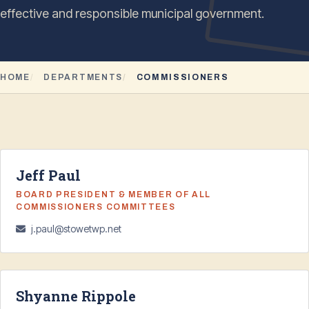
effective and responsible municipal government.
HOME
DEPARTMENTS
COMMISSIONERS
Jeff Paul
BOARD PRESIDENT & MEMBER OF ALL
COMMISSIONERS COMMITTEES
j.paul@stowetwp.net
Shyanne Rippole