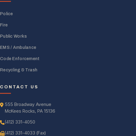
Police
Fire
Public Works
EMS / Ambulance
Code Enforcement
Recycling & Trash
CONTACT US
555 Broadway Avenue
McKees Rocks, PA 15136
(412) 331-4050
(412) 331-4033 (Fax)