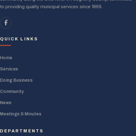
to providing quality municipal services since 1869.
QUICK LINKS
Home
Services
Doing Business
Community
News
Meetings & Minutes
DEPARTMENTS